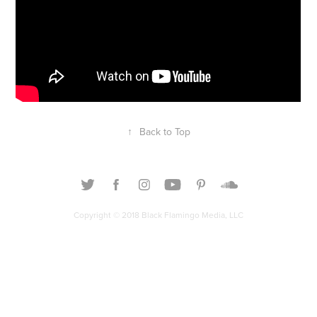
↑
Back to Top
Copyright © 2018 Black Flamingo Media, LLC