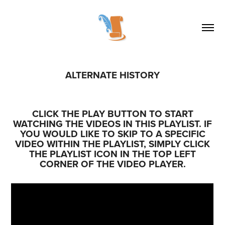
ALTERNATE HISTORY
CLICK THE PLAY BUTTON TO START
WATCHING THE VIDEOS IN THIS PLAYLIST. IF
YOU WOULD LIKE TO SKIP TO A SPECIFIC
VIDEO WITHIN THE PLAYLIST, SIMPLY CLICK
THE PLAYLIST ICON IN THE TOP LEFT
CORNER OF THE VIDEO PLAYER.